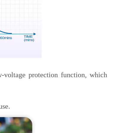
voltage protection function, which
use.