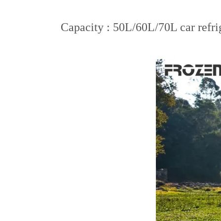
Capacity : 50L/60L/70L car refrig