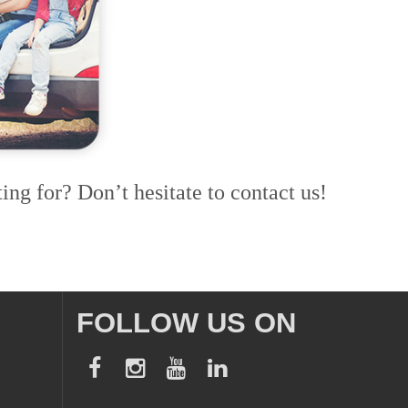
ing for? Don’t hesitate to contact us!
FOLLOW US ON