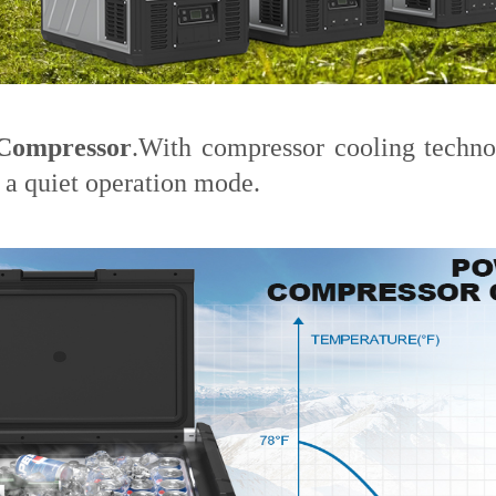
Compressor
.With compressor cooling techn
a quiet operation mode.