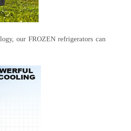
ology, our FROZEN refrigerators can