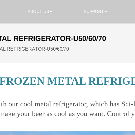
ABOUT US
SUPPORT
AL REFRIGERATOR-U50/60/70
L REFRIGERATOR-U50/60/70
FROZEN METAL REFRIGER
h our cool metal refrigerator, which has Sci-f
ake your beer as cool as you want. Control you