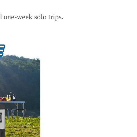
d one-week solo trips.