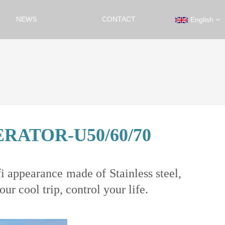
NEWS
CONTACT
English
ATOR-U50/60/70
i appearance made of Stainless steel,
r cool trip, control your life.