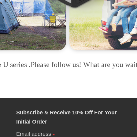
e U series .Please follow us! What are you wait
Subscribe & Receive 10% Off For Your
Initial Order
Email address
*