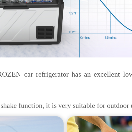
EN car refrigerator has an excellent low-
hake function, it is very suitable for outdoor 