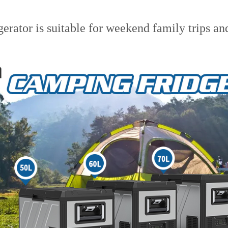
erator is suitable for weekend family trips an