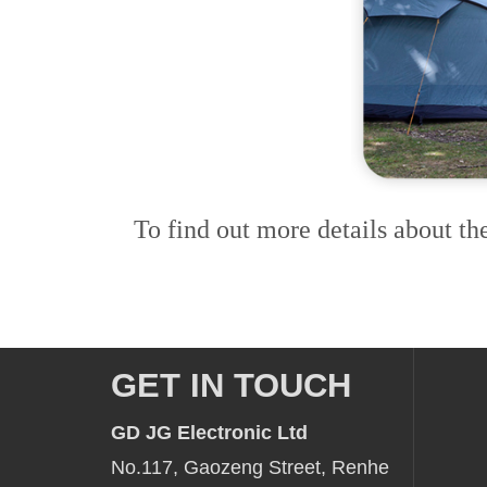
To find out more details about th
GET IN TOUCH
GD JG Electronic Ltd
No.117, Gaozeng Street, Renhe