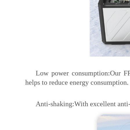
Low power consumption:Our FROZ
helps to reduce energy consumption.
Anti-shaking:With excellent anti-s