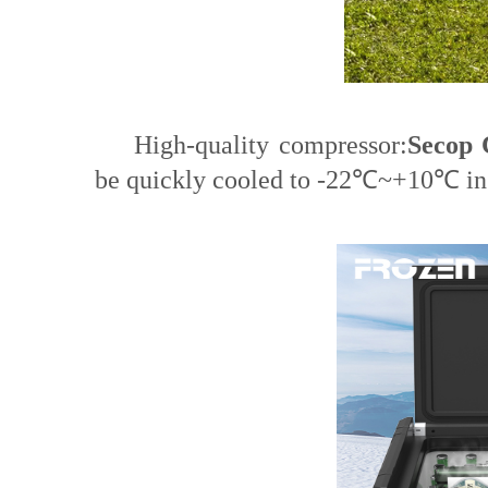
High-quality compressor:
Secop 
be quickly cooled to -22℃~+10℃ in 