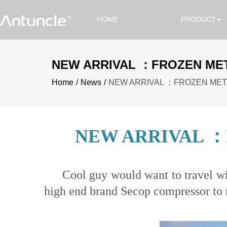
HOME
PRODUCT
NEW ARRIVAL ：FROZEN MET
Home
News
NEW ARRIVAL ：FROZEN META
NEW ARRIVAL ：
Cool guy would want to travel wit
high end brand Secop compressor to m